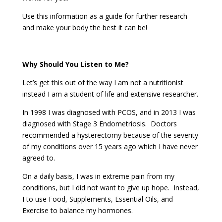
Use this information as a guide for further research
and make your body the best it can be!
Why Should You Listen to Me?
Let’s get this out of the way I am not a nutritionist
instead I am a student of life and extensive researcher.
In 1998 I was diagnosed with PCOS, and in 2013 I was
diagnosed with Stage 3 Endometriosis. Doctors
recommended a hysterectomy because of the severity
of my conditions over 15 years ago which I have never
agreed to.
On a daily basis, I was in extreme pain from my
conditions, but I did not want to give up hope. Instead,
I to use Food, Supplements, Essential Oils, and
Exercise to balance my hormones.