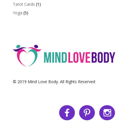
Tarot Cards
(1)
Yoga
(5)
© 2019 Mind Love Body. All Rights Reserved