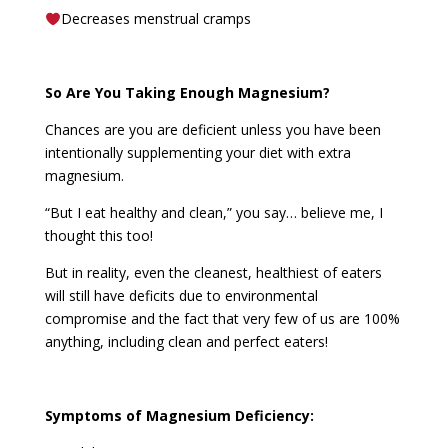
Decreases menstrual cramps
So Are You Taking Enough Magnesium?
Chances are you are deficient unless you have been
intentionally supplementing your diet with extra
magnesium.
“But I eat healthy and clean,” you say… believe me, I
thought this too!
But in reality, even the cleanest, healthiest of eaters
will still have deficits due to environmental
compromise and the fact that very few of us are 100%
anything, including clean and perfect eaters!
Symptoms of Magnesium Deficiency: