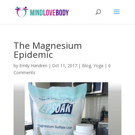
The Magnesium
Epidemic
by
Emily Handren
|
Oct 11, 2017
|
Blog
,
Yoga
|
0
Comments