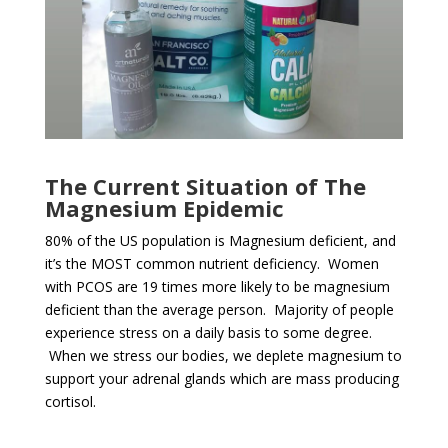
The Current Situation of The
Magnesium Epidemic
80% of the US population is Magnesium deficient, and
it’s the MOST common nutrient deficiency. Women
with PCOS are 19 times more likely to be magnesium
deficient than the average person. Majority of people
experience stress on a daily basis to some degree.
When we stress our bodies, we deplete magnesium to
support your adrenal glands which are mass producing
cortisol.