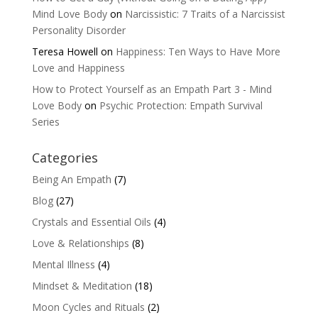
Mind Love Body
on
Narcissistic: 7 Traits of a Narcissist
Personality Disorder
Teresa Howell
on
Happiness: Ten Ways to Have More
Love and Happiness
How to Protect Yourself as an Empath Part 3 - Mind
Love Body
on
Psychic Protection: Empath Survival
Series
Categories
Being An Empath
(7)
Blog
(27)
Crystals and Essential Oils
(4)
Love & Relationships
(8)
Mental Illness
(4)
Mindset & Meditation
(18)
Moon Cycles and Rituals
(2)