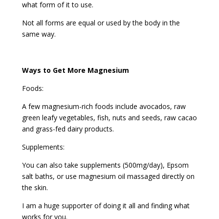
what form of it to use.
Not all forms are equal or used by the body in the
same way.
Ways to Get More Magnesium
Foods:
A few magnesium-rich foods include avocados, raw
green leafy vegetables, fish, nuts and seeds, raw cacao
and grass-fed dairy products.
Supplements:
You can also take supplements (500mg/day), Epsom
salt baths, or use magnesium oil massaged directly on
the skin.
I am a huge supporter of doing it all and finding what
works for you.