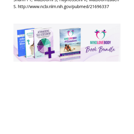
S. http://www.ncbi.nlm.nih.gov/pubmed/21696337