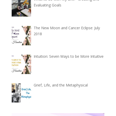
Evaluating Goals
The New Moon and Cancer Eclipse: July
2018
Intuition: Seven Ways to be More Intuitive
Grief, Life, and the Metaphysical