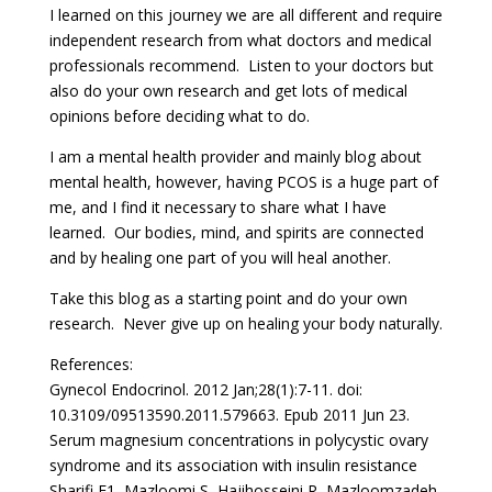
I learned on this journey we are all different and require
independent research from what doctors and medical
professionals recommend. Listen to your doctors but
also do your own research and get lots of medical
opinions before deciding what to do.
I am a mental health provider and mainly blog about
mental health, however, having PCOS is a huge part of
me, and I find it necessary to share what I have
learned. Our bodies, mind, and spirits are connected
and by healing one part of you will heal another.
Take this blog as a starting point and do your own
research. Never give up on healing your body naturally.
References:
Gynecol Endocrinol. 2012 Jan;28(1):7-11. doi:
10.3109/09513590.2011.579663. Epub 2011 Jun 23.
Serum magnesium concentrations in polycystic ovary
syndrome and its association with insulin resistance
Sharifi F1, Mazloomi S, Hajihosseini R, Mazloomzadeh