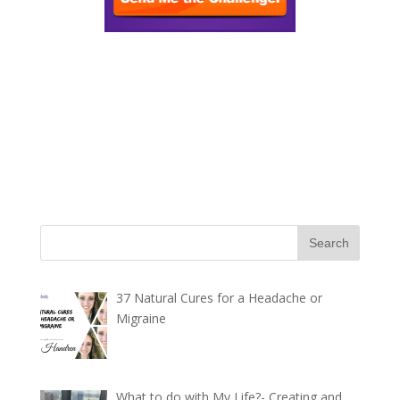
37 Natural Cures for a Headache or
Migraine
What to do with My Life?- Creating and