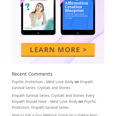
Recent Comments
Psychic Protection - Mind Love Body
on
Empath
Survival Series: Crystals and Stones
Empath Survival Series: Crystals and Stones Every
Empath Should Have - Mind Love Body
on
Psychic
Protection: Empath Survival Series
How to Get a Guy (Without Going on a Dating App) -