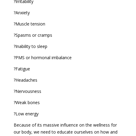
?Irritability
?Anxiety
?Muscle tension
?Spasms or cramps
?Inability to sleep
?PMS or hormonal imbalance
?Fatigue
?Headaches
?Nervousness
?Weak bones
?Low energy
Because of its massive influence on the wellness for
our body, we need to educate ourselves on how and