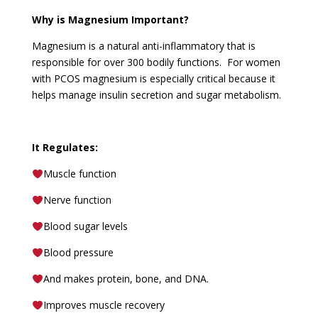
Why is Magnesium Important?
Magnesium is a natural anti-inflammatory that is
responsible for over 300 bodily functions. For women
with PCOS magnesium is especially critical because it
helps manage insulin secretion and sugar metabolism.
It Regulates:
Muscle function
Nerve function
Blood sugar levels
Blood pressure
And makes protein, bone, and DNA.
Improves muscle recovery