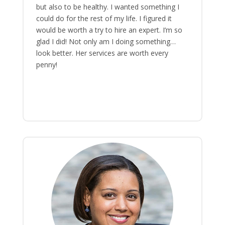
but also to be healthy. I wanted something I
could do for the rest of my life. I figured it
would be worth a try to hire an expert. I’m so
glad I did! Not only am I doing something…
look better. Her services are worth every
penny!