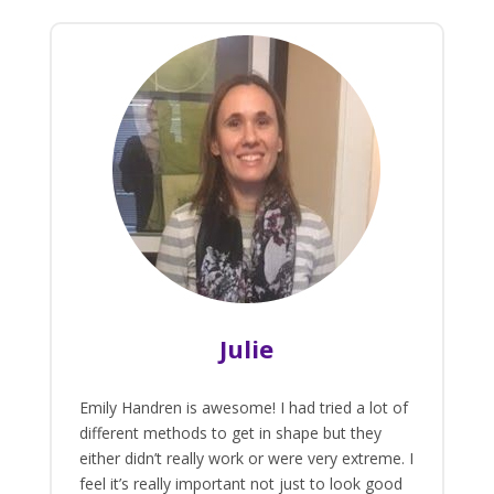
Julie
Emily Handren is awesome! I had tried a lot of
different methods to get in shape but they
either didn’t really work or were very extreme. I
feel it’s really important not just to look good