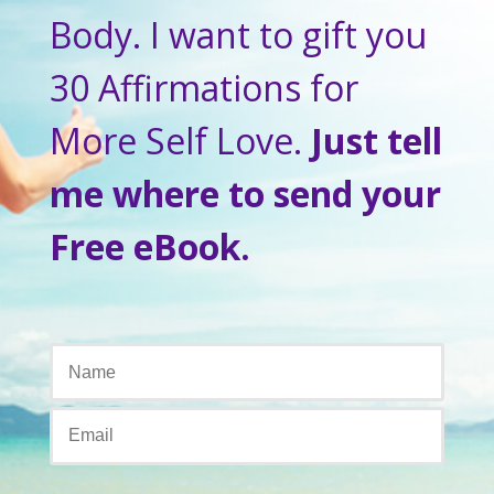
Body. I want to gift you
30 Affirmations for
More Self Love.
Just tell
me where to send your
Free eBook.