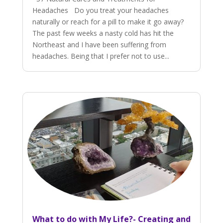
Headaches Do you treat your headaches
naturally or reach for a pill to make it go away?
The past few weeks a nasty cold has hit the
Northeast and I have been suffering from
headaches. Being that I prefer not to use...
What to do with My Life?- Creating and