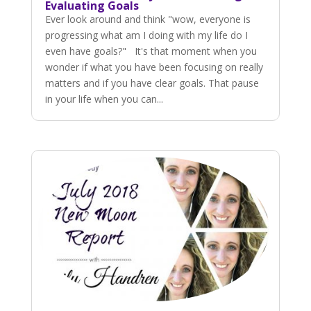
Evaluating Goals
Ever look around and think "wow, everyone is
progressing what am I doing with my life do I
even have goals?" It's that moment when you
wonder if what you have been focusing on really
matters and if you have clear goals. That pause
in your life when you can...