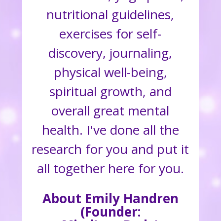
nutritional guidelines,
exercises for self-
discovery, journaling,
physical well-being,
spiritual growth, and
overall great mental
health. I've done all the
research for you and put it
all together here for you.
About Emily Handren
(Founder: