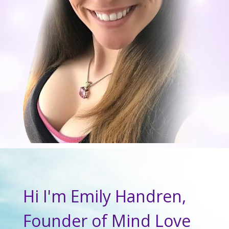
Hi I'm Emily Handren,
Founder of Mind Love