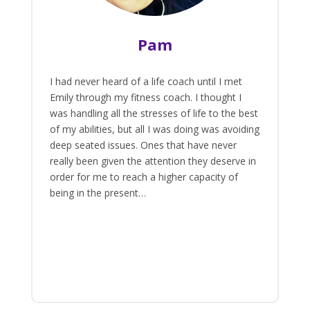
Pam
I had never heard of a life coach until I met
Emily through my fitness coach. I thought I
was handling all the stresses of life to the best
of my abilities, but all I was doing was avoiding
deep seated issues. Ones that have never
really been given the attention they deserve in
order for me to reach a higher capacity of
being in the present…