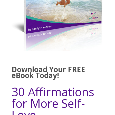
Download Your FREE
eBook Today!
30 Affirmations
for More Self-
Love