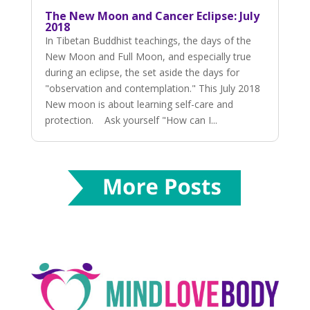
The New Moon and Cancer Eclipse: July
2018
In Tibetan Buddhist teachings, the days of the
New Moon and Full Moon, and especially true
during an eclipse, the set aside the days for
"observation and contemplation." This July 2018
New moon is about learning self-care and
protection. Ask yourself "How can I...