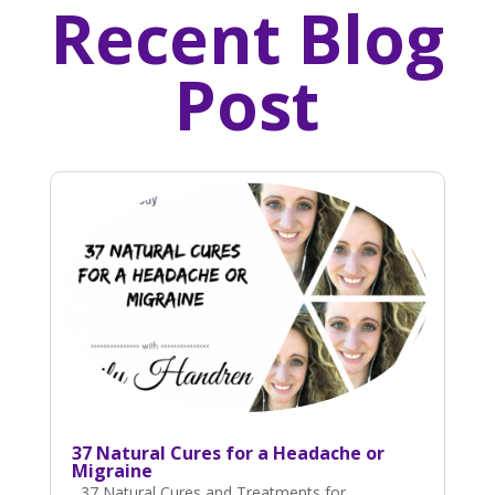
Recent Blog
Post
37 Natural Cures for a Headache or
Migraine
37 Natural Cures and Treatments for