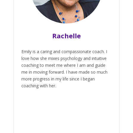
Rachelle
Emily is a caring and compassionate coach. I
love how she mixes psychology and intuitive
coaching to meet me where I am and guide
me in moving forward. I have made so much
more progress in my life since I began
coaching with her.