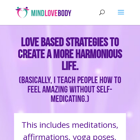
Love based strategies to
create a more harmonious
life.
(Basically, I teach people how to
feel amazing without self-
medicating.)
This includes meditations,
affirmations, yoga poses,