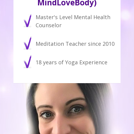
MindLoveBody)
Master's Level Mental Health
Counselor
Meditation Teacher since 2010
18 years of Yoga Experience