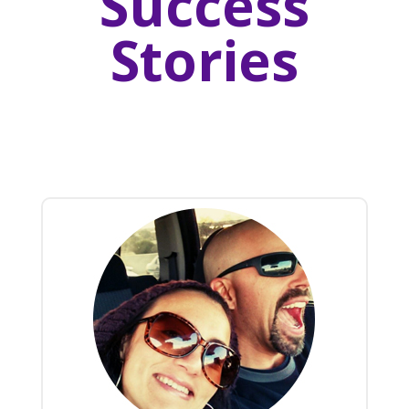
Success
Stories