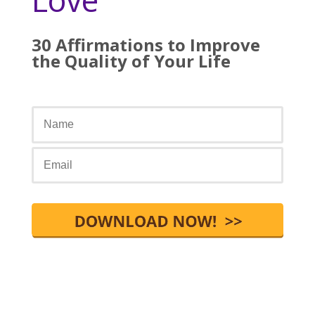
30 Affirmations to Improve
the Quality of Your Life